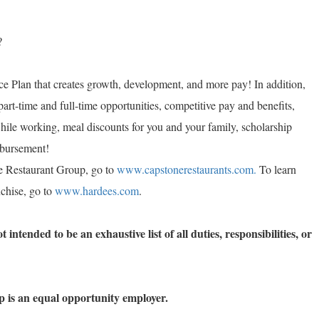
?
e Plan that creates growth, development, and more pay! In addition,
part-time and full-time opportunities, competitive pay and benefits,
while working, meal discounts for you and your family, scholarship
imbursement!
e Restaurant Group, go to
www.capstonerestaurants.com.
To learn
chise, go to
www.hardees.com
.
 intended to be an exhaustive list of all duties, responsibilities, or
 is an equal opportunity employer.