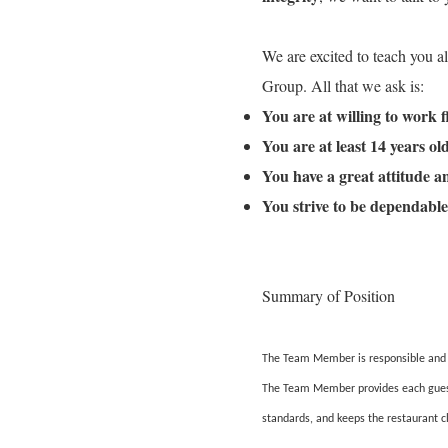
We are excited to teach you a
Group. All that we ask is:
You are at willing to work 
You are at least 14 years o
You have a great attitude 
You strive to be dependable
Summary of Position
The Team Member is responsible and ac
The Team Member provides each guest w
standards, and keeps the restaurant c