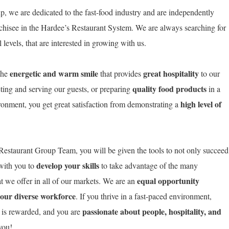
, we are dedicated to the fast-food industry and are independently
chisee in the Hardee’s Restaurant System. We are always searching for
levels, that are interested in growing with us.
energetic and warm smile
great hospitality
the
that provides
to our
quality food products
ting and serving our guests, or preparing
in a
high level of
ironment, you get great satisfaction from demonstrating a
estaurant Group Team, you will be given the tools to not only succeed
develop your skills
 with you to
to take advantage of the many
equal opportunity
t we offer in all of our markets. We are an
 our diverse workforce
. If you thrive in a fast-paced environment,
passionate about people, hospitality, and
 is rewarded, and you are
o you!