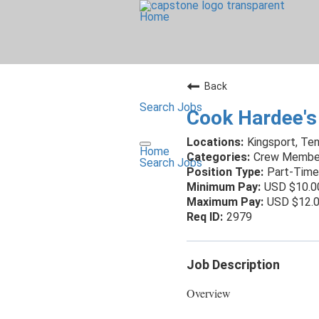
Home
Back
Search Jobs
Cook Hardee's
Kingsport, Te
Home
Crew Membe
Search Jobs
Part-Time
USD $10.0
USD $12.0
2979
Job Description
Overview