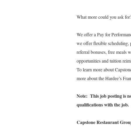
What more could you ask for
We offer a Pay for Performanc
we offer flexible scheduling, 
referral bonuses, free meals 
opportunities and tuition re
To learn more about Capston
more about the Hardee’s Fran
Note: This job posting is not
qualifications with the job.
Capstone Restaurant Group