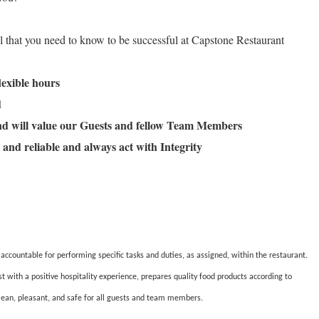
ll that you need to know to be successful at Capstone Restaurant
flexible hours
ld
and will value our Guests and fellow Team Members
 and reliable and always act with Integrity
countable for performing specific tasks and duties, as assigned, within the restaurant.
ith a positive hospitality experience, prepares quality food products according to
lean, pleasant, and safe for all guests and team members.