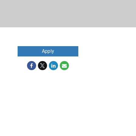
Apply