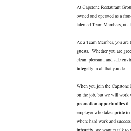
At Capstone Restaurant Group
owned and operated as a fran
talented Team Members, at all 
As a Team Member, you are 
guests. Whether you are gree
clean, pleasant, and safe env
integrity
in all that you do!
When you join the Capstone R
on the job, but we will work
promotion opportunities
tha
pride in
employer who takes
where hard work and success
integrity
, we want to talk t