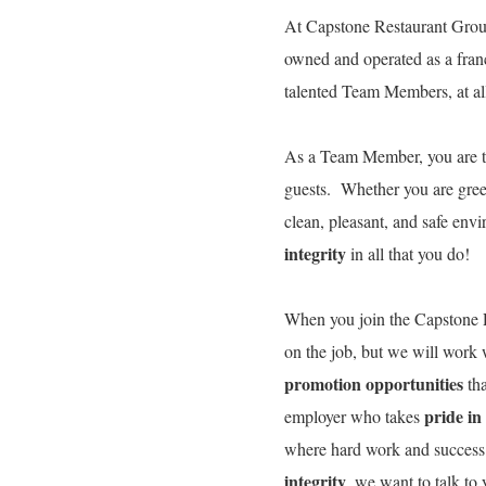
At Capstone Restaurant Group
owned and operated as a fran
talented Team Members, at all 
As a Team Member, you are 
guests. Whether you are gree
clean, pleasant, and safe env
integrity
in all that you do!
When you join the Capstone R
on the job, but we will work
promotion opportunities
tha
pride in
employer who takes
where hard work and success
integrity
, we want to talk t