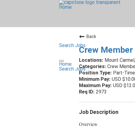
Home
Back
Search Jobs
Crew Member 
Mount Carmel
Home
Crew Membe
Search Jobs
Part-Time
USD $10.0
USD $12.0
2973
Job Description
Overview