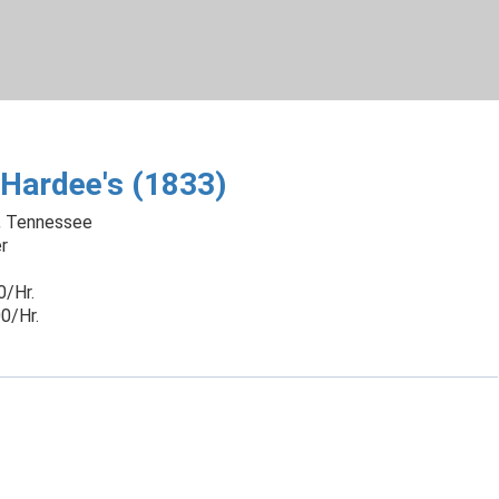
Skip
to
Main
Content
chevron_right
Hardee's (1833)
, Tennessee
r
0/Hr.
0/Hr.