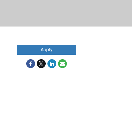
Apply