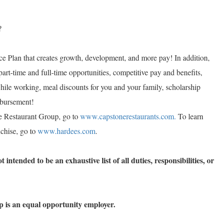
?
e Plan that creates growth, development, and more pay! In addition,
part-time and full-time opportunities, competitive pay and benefits,
while working, meal discounts for you and your family, scholarship
imbursement!
e Restaurant Group, go to
www.capstonerestaurants.com.
To learn
chise, go to
www.hardees.com
.
 intended to be an exhaustive list of all duties, responsibilities, or
 is an equal opportunity employer.