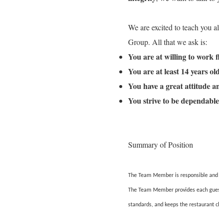
We are excited to teach you a
Group. All that we ask is:
You are at willing to work 
You are at least 14 years o
You have a great attitude 
You strive to be dependable
Summary of Position
The Team Member is responsible and ac
The Team Member provides each guest w
standards, and keeps the restaurant c