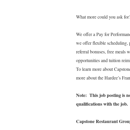
What more could you ask for
We offer a Pay for Performanc
we offer flexible scheduling, 
referral bonuses, free meals 
opportunities and tuition re
To learn more about Capston
more about the Hardee’s Fran
Note: This job posting is not
qualifications with the job.
Capstone Restaurant Group