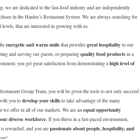
, we are dedicated to the fast-food industry and are independently
chisee in the Hardee’s Restaurant System. We are always searching for
levels, that are interested in growing with us.
energetic and warm smile
great hospitality
the
that provides
to our
quality food products
ting and serving our guests, or preparing
in a
high level of
ironment, you get great satisfaction from demonstrating a
estaurant Group Team, you will be given the tools to not only succeed
develop your skills
 with you to
to take advantage of the many
equal opportunity
t we offer in all of our markets. We are an
 our diverse workforce
. If you thrive in a fast-paced environment,
passionate about people, hospitality, and
 is rewarded, and you are
o you!