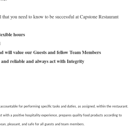
ll that you need to know to be successful at Capstone Restaurant
flexible hours
ld
and will value our Guests and fellow Team Members
 and reliable and always act with Integrity
countable for performing specific tasks and duties, as assigned, within the restaurant.
ith a positive hospitality experience, prepares quality food products according to
lean, pleasant, and safe for all guests and team members.