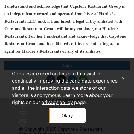
I understand and acknowledge that Capstone Restaurant Group is
an independently owned and operated franchisee of Hardee’s
Restaurants LLC, and, if I am hired, a legal entity affiliated with
Capstone Restaurant Group will be my employer, not Hardee’s
Restaurants. Further I understand and acknowledge that Capstone
Restaurant Group and its affiliated entities are not acting as an
agent for Hardee’s Restaurants or any of its affiliates.
Apply
Cookies are used on this site to assist in
x
continually improving the candidate experience
and all the interaction data we store of our
visitors is anonymous. Learn more about your
rights on our
privacy policy
page.
Okay
© Copyright 2025 Capstone Restaurant