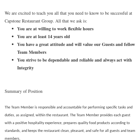
We are excited to teach you all that you need to know to be successful at
Capstone Restaurant Group. All that we ask is:
You are at willing to work flexible hours
You are at least 14 years old
You have a great attitude and will value our Guests and fellow
Team Members
You strive to be dependable and reliable and always act with
Integrity
Summary of Position
The Team Member is responsible and accountable for performing specific tasks and
duties, as assigned, within the restaurant. The Team Member provides each guest
with a positive hospitality experience, prepares quality food products according to
standards, and keeps the restaurant clean, pleasant, and safe for all guests and team
members.