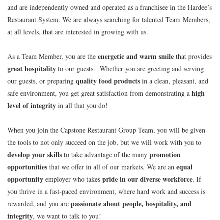
and are independently owned and operated as a franchisee in the Hardee’s
Restaurant System. We are always searching for talented Team Members,
at all levels, that are interested in growing with us.
energetic and warm smile
As a Team Member, you are the
that provides
great hospitality
to our guests. Whether you are greeting and serving
quality food products
our guests, or preparing
in a clean, pleasant, and
high
safe environment, you get great satisfaction from demonstrating a
level of integrity
in all that you do!
When you join the Capstone Restaurant Group Team, you will be given
the tools to not only succeed on the job, but we will work with you to
develop your skills
promotion
to take advantage of the many
opportunities
equal
that we offer in all of our markets. We are an
opportunity
pride in our diverse workforce
employer who takes
. If
you thrive in a fast-paced environment, where hard work and success is
passionate about people, hospitality, and
rewarded, and you are
integrity
, we want to talk to you!