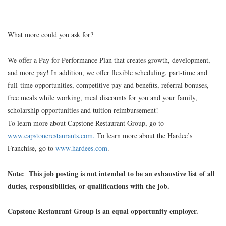
What more could you ask for?
We offer a Pay for Performance Plan that creates growth, development,
and more pay! In addition, we offer flexible scheduling, part-time and
full-time opportunities, competitive pay and benefits, referral bonuses,
free meals while working, meal discounts for you and your family,
scholarship opportunities and tuition reimbursement!
To learn more about Capstone Restaurant Group, go to
www.capstonerestaurants.com.
To learn more about the Hardee’s
Franchise, go to
www.hardees.com
.
Note: This job posting is not intended to be an exhaustive list of all
duties, responsibilities, or qualifications with the job.
Capstone Restaurant Group is an equal opportunity employer.