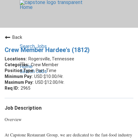
Home
Back
Search Jobs
Crew Member Hardee's (1812)
Rogersville, Tennessee
Crew Member
Home
Part-Time
Search Jobs
USD $10.00/Hr.
USD $12.00/Hr.
2965
Job Description
Overview
At Capstone Restaurant Group, we are dedicated to the fast-food industry