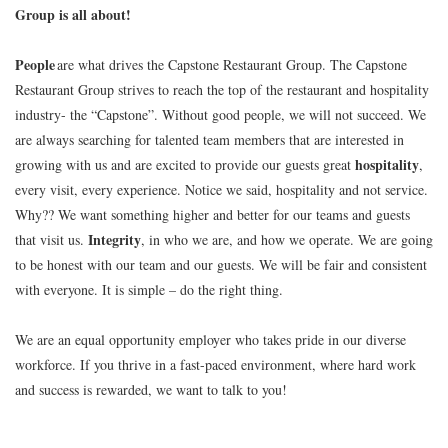
Group is all about!
People
are what drives the Capstone Restaurant Group. The Capstone
Restaurant Group strives to reach the top of the restaurant and hospitality
industry- the “Capstone”. Without good people, we will not succeed. We
are always searching for talented team members that are interested in
hospitality
growing with us and are excited to provide our guests great
,
every visit, every experience. Notice we said, hospitality and not service.
Why?? We want something higher and better for our teams and guests
Integrity
that visit us.
, in who we are, and how we operate. We are going
to be honest with our team and our guests. We will be fair and consistent
with everyone. It is simple – do the right thing.
We are an equal opportunity employer who takes pride in our diverse
workforce. If you thrive in a fast-paced environment, where hard work
and success is rewarded, we want to talk to you!