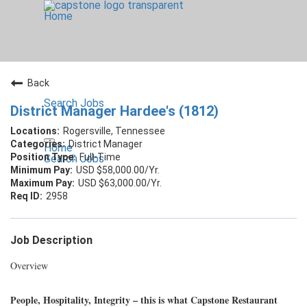
Home
Back
Search Jobs
District Manager Hardee's (1812)
Rogersville, Tennessee
District Manager
Home
Full-Time
Search Jobs
USD $58,000.00/Yr.
USD $63,000.00/Yr.
2958
Job Description
Overview
People, Hospitality, Integrity – this is what Capstone Restaurant