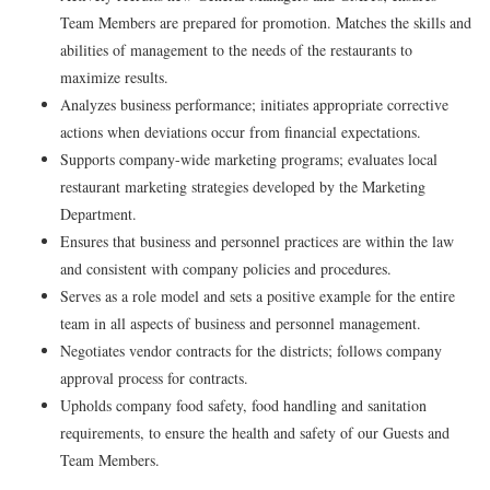
Team Members are prepared for promotion. Matches the skills and
abilities of management to the needs of the restaurants to
maximize results.
Analyzes business performance; initiates appropriate corrective
actions when deviations occur from financial expectations.
Supports company-wide marketing programs; evaluates local
restaurant marketing strategies developed by the Marketing
Department.
Ensures that business and personnel practices are within the law
and consistent with company policies and procedures.
Serves as a role model and sets a positive example for the entire
team in all aspects of business and personnel management.
Negotiates vendor contracts for the districts; follows company
approval process for contracts.
Upholds company food safety, food handling and sanitation
requirements, to ensure the health and safety of our Guests and
Team Members.