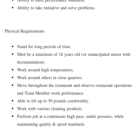
Ability to take initiative and solve problems.
Physical Requirements
Stand for long periods of time.
Must be a minimum of 18 years old (or emancipated minor with
documentation).
Work around high temperatures.
Work around others in close quarters.
Move throughout the restaurant and observe restaurant operations
and Team Member work performance.
Able to lift up to 50 pounds comfortably.
Work with various cleaning products.
Perform job at a continuous high pace, under pressure, while
maintaining quality & speed standards.