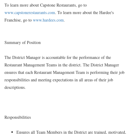
To learn more about Capstone Restaurants, go to
www.capstonerestaurants.com
. To learn more about the Hardee's
Franchise, go to
www.hardees.com
.
Summary of Position
The District Manager is accountable for the performance of the
Restaurant Management Teams in the district. The District Manager
ensures that each Restaurant Management Team is performing their job
responsibilities and meeting expectations in all areas of their job
descriptions.
Responsibilities
Ensures all Team Members in the District are trained, motivated,