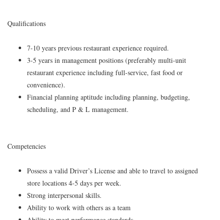
Qualifications
7-10 years previous restaurant experience required.
3-5 years in management positions (preferably multi-unit
restaurant experience including full-service, fast food or
convenience).
Financial planning aptitude including planning, budgeting,
scheduling, and P & L management.
Competencies
Possess a valid Driver’s License and able to travel to assigned
store locations 4-5 days per week.
Strong interpersonal skills.
Ability to work with others as a team
Ability to meet performance standards.