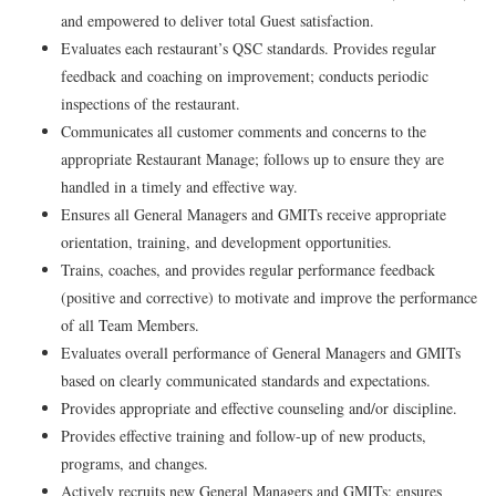
and empowered to deliver total Guest satisfaction.
Evaluates each restaurant’s QSC standards. Provides regular
feedback and coaching on improvement; conducts periodic
inspections of the restaurant.
Communicates all customer comments and concerns to the
appropriate Restaurant Manage; follows up to ensure they are
handled in a timely and effective way.
Ensures all General Managers and GMITs receive appropriate
orientation, training, and development opportunities.
Trains, coaches, and provides regular performance feedback
(positive and corrective) to motivate and improve the performance
of all Team Members.
Evaluates overall performance of General Managers and GMITs
based on clearly communicated standards and expectations.
Provides appropriate and effective counseling and/or discipline.
Provides effective training and follow-up of new products,
programs, and changes.
Actively recruits new General Managers and GMITs; ensures