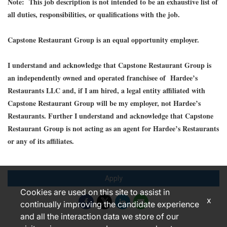
Note: This job description is not intended to be an exhaustive list of
all duties, responsibilities, or qualifications with the job.
Capstone Restaurant Group is an equal opportunity employer.
I understand and acknowledge that Capstone Restaurant Group is
an independently owned and operated franchisee of Hardee’s
Restaurants LLC and, if I am hired, a legal entity affiliated with
Capstone Restaurant Group will be my employer, not Hardee’s
Restaurants. Further I understand and acknowledge that Capstone
Restaurant Group is not acting as an agent for Hardee’s Restaurants
or any of its affiliates.
Apply
Cookies are used on this site to assist in
x
continually improving the candidate experience
and all the interaction data we store of our