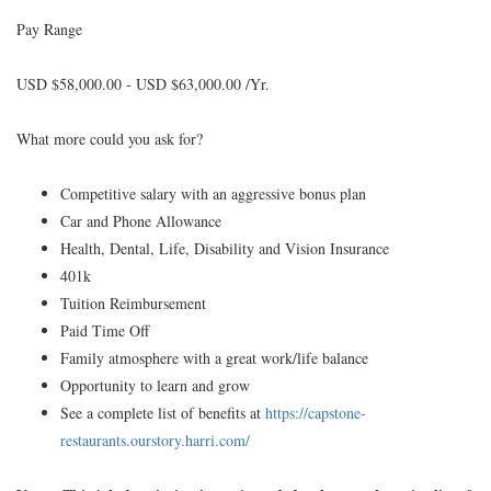
Pay Range
USD $58,000.00 - USD $63,000.00 /Yr.
What more could you ask for?
Competitive salary with an aggressive bonus plan
Car and Phone Allowance
Health, Dental, Life, Disability and Vision Insurance
401k
Tuition Reimbursement
Paid Time Off
Family atmosphere with a great work/life balance
Opportunity to learn and grow
See a complete list of benefits at
https://capstone-
restaurants.ourstory.harri.com/