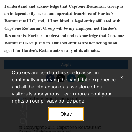
I understand and acknowledge that Capstone Restaurant Group is
an independently owned and operated franchisee of Hardee’s
Restaurants LLC, and, if I am hired, a legal entity affiliated with
Capstone Restaurant Group will be my employer, not Hardee’s
Restaurants. Further I understand and acknowledge that Capstone
Restaurant Group and its affiliated entities are not acting as an
agent for Hardee’s Restaurants or any of its affiliates.
Apply
Cookies are used on this site to assist in
x
continually improving the candidate experience
and all the interaction data we store of our
visitors is anonymous. Learn more about your
rights on our
privacy policy
page.
Okay
© Copyright 2025 Capstone Restaurant