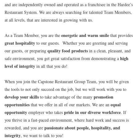
and are independently owned and operated as a franchisee in the Hardee’s
Restaurant System. We are always searching for talented Team Members,
at all levels, that are interested in growing with us.
energetic and warm smile
As a Team Member, you are the
that provides
great hospitality
to our guests. Whether you are greeting and serving
quality food products
our guests, or preparing
in a clean, pleasant, and
high
safe environment, you get great satisfaction from demonstrating a
level of integrity
in all that you do!
When you join the Capstone Restaurant Group Team, you will be given
the tools to not only succeed on the job, but we will work with you to
develop your skills
promotion
to take advantage of the many
opportunities
equal
that we offer in all of our markets. We are an
opportunity
pride in our diverse workforce
employer who takes
. If
you thrive in a fast-paced environment, where hard work and success is
passionate about people, hospitality, and
rewarded, and you are
integrity
, we want to talk to you!