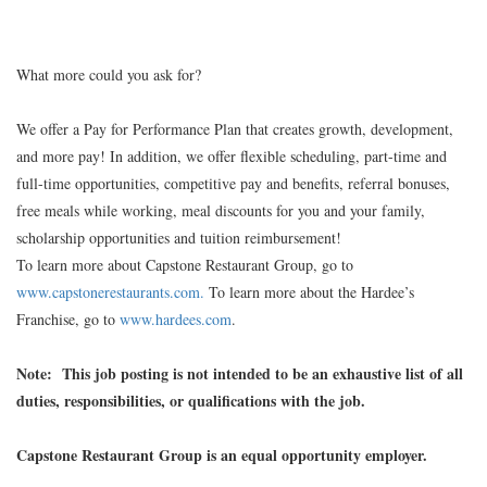
What more could you ask for?
We offer a Pay for Performance Plan that creates growth, development,
and more pay! In addition, we offer flexible scheduling, part-time and
full-time opportunities, competitive pay and benefits, referral bonuses,
free meals while working, meal discounts for you and your family,
scholarship opportunities and tuition reimbursement!
To learn more about Capstone Restaurant Group, go to
www.capstonerestaurants.com.
To learn more about the Hardee’s
Franchise, go to
www.hardees.com
.
Note: This job posting is not intended to be an exhaustive list of all
duties, responsibilities, or qualifications with the job.
Capstone Restaurant Group is an equal opportunity employer.