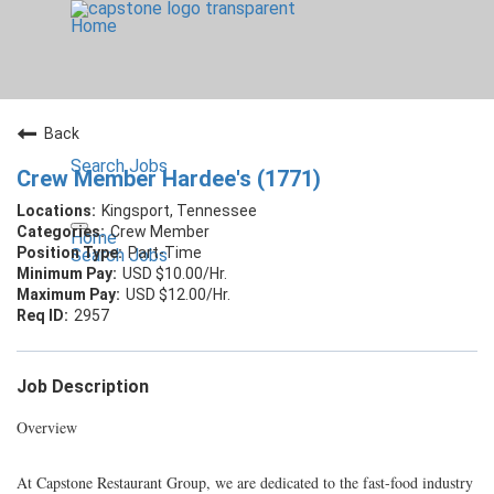
Home
Back
Search Jobs
Crew Member Hardee's (1771)
Kingsport, Tennessee
Crew Member
Home
Part-Time
Search Jobs
USD $10.00/Hr.
USD $12.00/Hr.
2957
Job Description
Overview
At Capstone Restaurant Group, we are dedicated to the fast-food industry