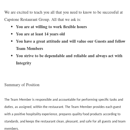
We are excited to teach you all that you need to know to be successful at
Capstone Restaurant Group. All that we ask is:
You are at willing to work flexible hours
You are at least 14 years old
You have a great attitude and will value our Guests and fellow
Team Members
You strive to be dependable and reliable and always act with
Integrity
Summary of Position
The Team Member is responsible and accountable for performing specific tasks and
duties, as assigned, within the restaurant. The Team Member provides each guest
with a positive hospitality experience, prepares quality food products according to
standards, and keeps the restaurant clean, pleasant, and safe for all guests and team
members.