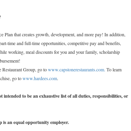
?
e Plan that creates growth, development, and more pay! In addition,
part-time and full-time opportunities, competitive pay and benefits,
while working, meal discounts for you and your family, scholarship
imbursement!
e Restaurant Group, go to
www.capstonerestaurants.com.
To learn
chise, go to
www.hardees.com
.
 intended to be an exhaustive list of all duties, responsibilities, or
 is an equal opportunity employer.