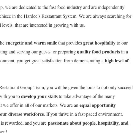
, we are dedicated to the fast-food industry and are independently
chisee in the Hardee’s Restaurant System. We are always searching for
levels, that are interested in growing with us.
energetic and warm smile
great hospitality
the
that provides
to our
quality food products
ting and serving our guests, or preparing
in a
high level of
ironment, you get great satisfaction from demonstrating a
estaurant Group Team, you will be given the tools to not only succeed
develop your skills
 with you to
to take advantage of the many
equal opportunity
t we offer in all of our markets. We are an
 our diverse workforce
. If you thrive in a fast-paced environment,
passionate about people, hospitality, and
 is rewarded, and you are
o you!