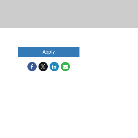
Apply