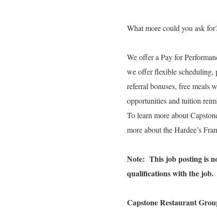
What more could you ask for
We offer a Pay for Performanc
we offer flexible scheduling, 
referral bonuses, free meals 
opportunities and tuition re
To learn more about Capston
more about the Hardee’s Fran
Note: This job posting is not
qualifications with the job.
Capstone Restaurant Group