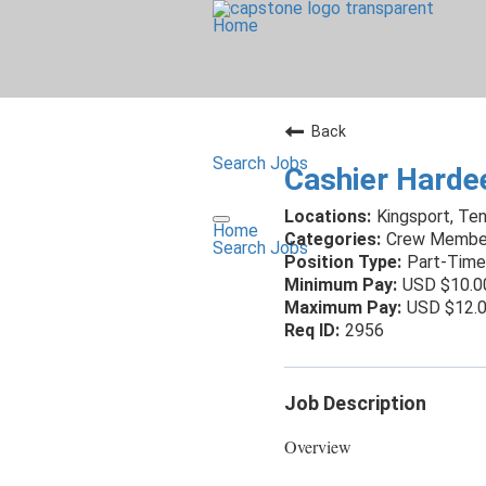
Home
Back
Search Jobs
Cashier Harde
Kingsport, Te
Home
Crew Membe
Search Jobs
Part-Time
USD $10.0
USD $12.0
2956
Job Description
Overview