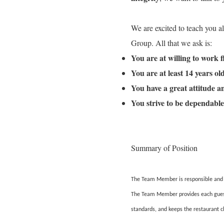
We are excited to teach you a
Group. All that we ask is:
You are at willing to work 
You are at least 14 years o
You have a great attitude 
You strive to be dependable
Summary of Position
The Team Member is responsible and ac
The Team Member provides each guest w
standards, and keeps the restaurant c