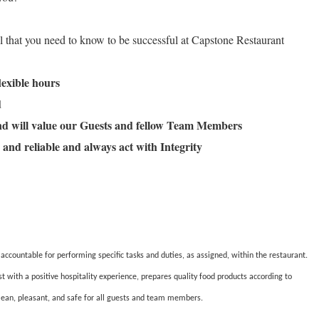
ll that you need to know to be successful at Capstone Restaurant
flexible hours
ld
and will value our Guests and fellow Team Members
 and reliable and always act with Integrity
countable for performing specific tasks and duties, as assigned, within the restaurant.
ith a positive hospitality experience, prepares quality food products according to
lean, pleasant, and safe for all guests and team members.