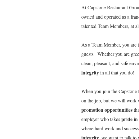
At Capstone Restaurant Group
owned and operated as a fran
talented Team Members, at all 
As a Team Member, you are 
guests. Whether you are gree
clean, pleasant, and safe env
integrity
in all that you do!
When you join the Capstone R
on the job, but we will work
promotion opportunities
tha
pride in
employer who takes
where hard work and success
integrity
, we want to talk t