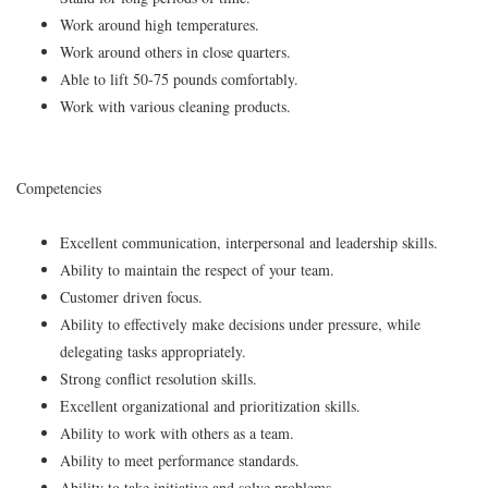
Work around high temperatures.
Work around others in close quarters.
Able to lift 50-75 pounds comfortably.
Work with various cleaning products.
Competencies
Excellent communication, interpersonal and leadership skills.
Ability to maintain the respect of your team.
Customer driven focus.
Ability to effectively make decisions under pressure, while
delegating tasks appropriately.
Strong conflict resolution skills.
Excellent organizational and prioritization skills.
Ability to work with others as a team.
Ability to meet performance standards.
Ability to take initiative and solve problems.