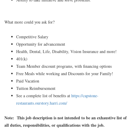
What more could you ask for?
Competitive Salary
Opportunity for advancement
Health, Dental, Life, Disability, Vision Insurance and more!
401(k)
Team Member discount programs, with financing options
Free Meals while working and Discounts for your Family!
Paid Vacation
Tuition Reimbursement
See a complete list of benefits at
https://capstone-
restaurants.ourstory.harri.com/
Note: This job description is not intended to be an exhaustive list of
all duties, responsibilities, or qualifications with the job.