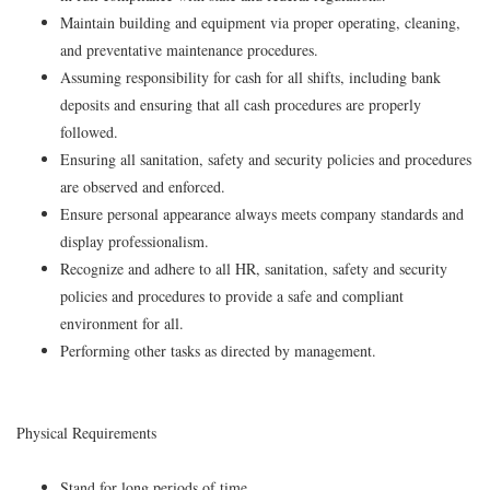
Maintain building and equipment via proper operating, cleaning,
and preventative maintenance procedures.
Assuming responsibility for cash for all shifts, including bank
deposits and ensuring that all cash procedures are properly
followed.
Ensuring all sanitation, safety and security policies and procedures
are observed and enforced.
Ensure personal appearance always meets company standards and
display professionalism.
Recognize and adhere to all HR, sanitation, safety and security
policies and procedures to provide a safe and compliant
environment for all.
Performing other tasks as directed by management.
Physical Requirements
Stand for long periods of time.