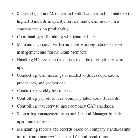
Supervising Team Members and Shift Leaders and maintaining the
highest standards in quality, service, and cleanliness with a
constant focus on profitability.
Coordinating staff training with team trainers.
Maintain a cooperative, harmonious working relationship with
management and fellow Team Members.
Handling HR issues as they arise, including disciplinary write-
ups.
Conducting team meetings as needed to discuss operations,
procedures, and promotions.
Conducting weekly inventories.
Controlling payroll to meet company labor costs standards.
Controlling inventory to meet company GAP standards.
Supporting management team and General Manager in their
operation decisions.
Maintaining reports and records based on company standards and
in full compliance with state and federal regulations.