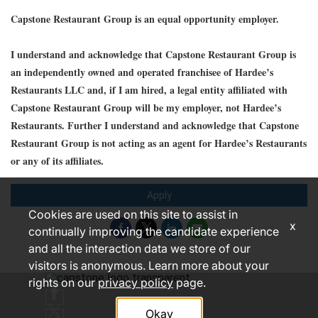
Capstone Restaurant Group is an equal opportunity employer.
I understand and acknowledge that Capstone Restaurant Group is
an independently owned and operated franchisee of Hardee’s
Restaurants LLC and, if I am hired, a legal entity affiliated with
Capstone Restaurant Group will be my employer, not Hardee’s
Restaurants. Further I understand and acknowledge that Capstone
Restaurant Group is not acting as an agent for Hardee’s Restaurants
or any of its affiliates.
Apply
Cookies are used on this site to assist in
x
continually improving the candidate experience
and all the interaction data we store of our
visitors is anonymous. Learn more about your
rights on our
privacy policy
page.
Okay