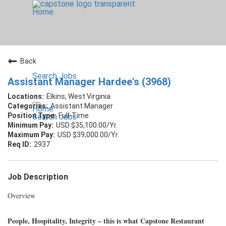
Home
Back
Search Jobs
Assistant Manager Hardee's (3968)
Elkins, West Virginia
Assistant Manager
Home
Full-Time
Search Jobs
USD $35,100.00/Yr.
USD $39,000.00/Yr.
2937
Job Description
Overview
People, Hospitality, Integrity – this is what Capstone Restaurant