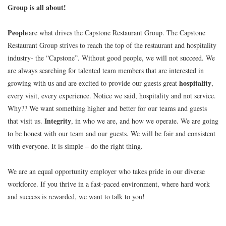
Group is all about!
People
are what drives the Capstone Restaurant Group. The Capstone
Restaurant Group strives to reach the top of the restaurant and hospitality
industry- the “Capstone”. Without good people, we will not succeed. We
are always searching for talented team members that are interested in
hospitality
growing with us and are excited to provide our guests great
,
every visit, every experience. Notice we said, hospitality and not service.
Why?? We want something higher and better for our teams and guests
Integrity
that visit us.
, in who we are, and how we operate. We are going
to be honest with our team and our guests. We will be fair and consistent
with everyone. It is simple – do the right thing.
We are an equal opportunity employer who takes pride in our diverse
workforce. If you thrive in a fast-paced environment, where hard work
and success is rewarded, we want to talk to you!