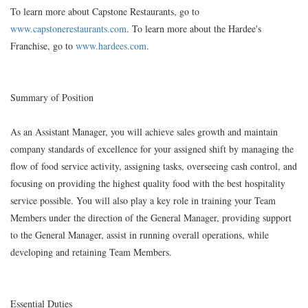
To learn more about Capstone Restaurants, go to
www.capstonerestaurants.com
. To learn more about the Hardee's
Franchise, go to
www.hardees.com
.
Summary of Position
As an Assistant Manager, you will achieve sales growth and maintain
company standards of excellence for your assigned shift by managing the
flow of food service activity, assigning tasks, overseeing cash control, and
focusing on providing the highest quality food with the best hospitality
service possible. You will also play a key role in training your Team
Members under the direction of the General Manager, providing support
to the General Manager, assist in running overall operations, while
developing and retaining Team Members.
Essential Duties