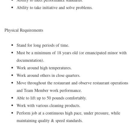
Ability to take initiative and solve problems.
Physical Requirements
Stand for long periods of time.
Must be a minimum of 18 years old (or emancipated minor with
documentation).
Work around high temperatures.
Work around others in close quarters.
Move throughout the restaurant and observe restaurant operations
and Team Member work performance.
Able to lift up to 50 pounds comfortably.
Work with various cleaning products.
Perform job at a continuous high pace, under pressure, while
maintaining quality & speed standards.