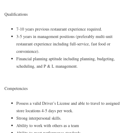
Qualifications
7-10 years previous restaurant experience required.
3-5 years in management positions (preferably multi-unit
restaurant experience including full-service, fast food or
convenience).
Financial planning aptitude including planning, budgeting,
scheduling, and P & L management.
Competencies
Possess a valid Driver’s License and able to travel to assigned
store locations 4-5 days per week.
Strong interpersonal skills.
Ability to work with others as a team
Ability to meet performance standards.