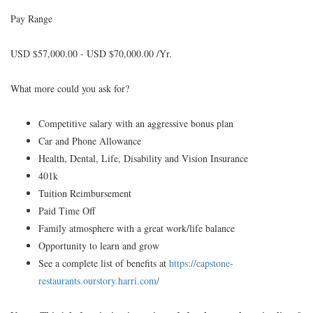
Pay Range
USD $57,000.00 - USD $70,000.00 /Yr.
What more could you ask for?
Competitive salary with an aggressive bonus plan
Car and Phone Allowance
Health, Dental, Life, Disability and Vision Insurance
401k
Tuition Reimbursement
Paid Time Off
Family atmosphere with a great work/life balance
Opportunity to learn and grow
See a complete list of benefits at
https://capstone-
restaurants.ourstory.harri.com/