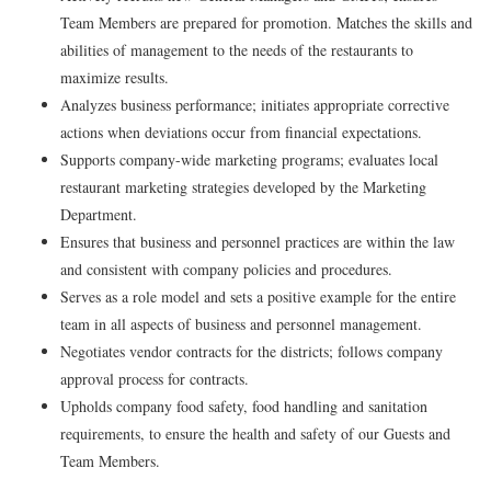
Team Members are prepared for promotion. Matches the skills and
abilities of management to the needs of the restaurants to
maximize results.
Analyzes business performance; initiates appropriate corrective
actions when deviations occur from financial expectations.
Supports company-wide marketing programs; evaluates local
restaurant marketing strategies developed by the Marketing
Department.
Ensures that business and personnel practices are within the law
and consistent with company policies and procedures.
Serves as a role model and sets a positive example for the entire
team in all aspects of business and personnel management.
Negotiates vendor contracts for the districts; follows company
approval process for contracts.
Upholds company food safety, food handling and sanitation
requirements, to ensure the health and safety of our Guests and
Team Members.