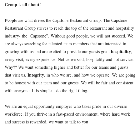
Group is all about!
People
are what drives the Capstone Restaurant Group. The Capstone
Restaurant Group strives to reach the top of the restaurant and hospitality
industry- the “Capstone”. Without good people, we will not succeed. We
are always searching for talented team members that are interested in
hospitality
growing with us and are excited to provide our guests great
,
every visit, every experience. Notice we said, hospitality and not service.
Why?? We want something higher and better for our teams and guests
Integrity
that visit us.
, in who we are, and how we operate. We are going
to be honest with our team and our guests. We will be fair and consistent
with everyone. It is simple – do the right thing.
We are an equal opportunity employer who takes pride in our diverse
workforce. If you thrive in a fast-paced environment, where hard work
and success is rewarded, we want to talk to you!