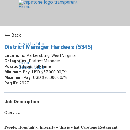
Home
Back
Search Jobs
District Manager Hardee's (5345)
Parkersburg, West Virginia
District Manager
Home
Full-Time
Search Jobs
USD $57,000.00/Yr.
USD $70,000.00/Yr.
2927
Job Description
Overview
People, Hospitality, Integrity – this is what Capstone Restaurant