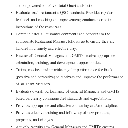
and empowered to deliver total Guest satisfaction.
Evaluates each restaurant’s QSC standards. Provides regular
feedback and coaching on improvement; conducts periodic
inspections of the restaurant.
Communicates all customer comments and concerns to the
appropriate Restaurant Manage; follows up to ensure they are
handled in a timely and effective way.
Ensures all General Managers and GMITs receive appropriate
orientation, training, and development opportunities.
Trains, coaches, and provides regular performance feedback
(positive and corrective) to motivate and improve the performance
of all Team Members.
Evaluates overall performance of General Managers and GMITs
based on clearly communicated standards and expectations.
Provides appropriate and effective counseling and/or discipline.
Provides effective training and follow-up of new products,
programs, and changes.
Actively recruits new General Managers and GMITs; ensures