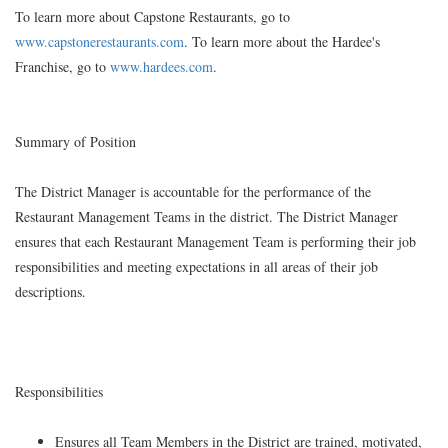
To learn more about Capstone Restaurants, go to
www.capstonerestaurants.com
. To learn more about the Hardee's
Franchise, go to
www.hardees.com
.
Summary of Position
The District Manager is accountable for the performance of the
Restaurant Management Teams in the district. The District Manager
ensures that each Restaurant Management Team is performing their job
responsibilities and meeting expectations in all areas of their job
descriptions.
Responsibilities
Ensures all Team Members in the District are trained, motivated,