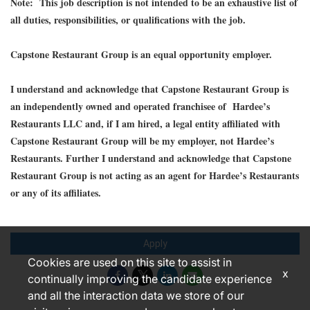
Note: This job description is not intended to be an exhaustive list of
all duties, responsibilities, or qualifications with the job.
Capstone Restaurant Group is an equal opportunity employer.
I understand and acknowledge that Capstone Restaurant Group is
an independently owned and operated franchisee of Hardee’s
Restaurants LLC and, if I am hired, a legal entity affiliated with
Capstone Restaurant Group will be my employer, not Hardee’s
Restaurants. Further I understand and acknowledge that Capstone
Restaurant Group is not acting as an agent for Hardee’s Restaurants
or any of its affiliates.
Apply
Cookies are used on this site to assist in
x
continually improving the candidate experience
and all the interaction data we store of our