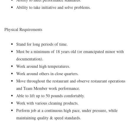
Ability to take initiative and solve problems.
Physical Requirements
Stand for long periods of time.
Must be a minimum of 18 years old (or emancipated minor with
documentation).
Work around high temperatures.
Work around others in close quarters.
Move throughout the restaurant and observe restaurant operations
and Team Member work performance.
Able to lift up to 50 pounds comfortably.
Work with various cleaning products.
Perform job at a continuous high pace, under pressure, while
maintaining quality & speed standards.