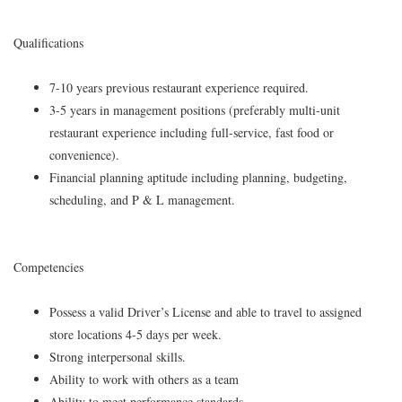
Qualifications
7-10 years previous restaurant experience required.
3-5 years in management positions (preferably multi-unit
restaurant experience including full-service, fast food or
convenience).
Financial planning aptitude including planning, budgeting,
scheduling, and P & L management.
Competencies
Possess a valid Driver’s License and able to travel to assigned
store locations 4-5 days per week.
Strong interpersonal skills.
Ability to work with others as a team
Ability to meet performance standards.