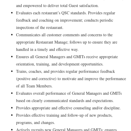
and empowered to deliver total Guest satisfaction.
Evaluates each restaurant’s QSC standards. Provides regular
feedback and coaching on improvement; conducts periodic
inspections of the restaurant.
Communicates all customer comments and concerns to the
appropriate Restaurant Manage; follows up to ensure they are
handled in a timely and effective way.
Ensures all General Managers and GMITs receive appropriate
orientation, training, and development opportunities.
Trains, coaches, and provides regular performance feedback
(positive and corrective) to motivate and improve the performance
of all Team Members.
Evaluates overall performance of General Managers and GMITs
based on clearly communicated standards and expectations.
Provides appropriate and effective counseling and/or discipline.
Provides effective training and follow-up of new products,
programs, and changes.
Actively recruits new General Managers and GMITs; ensures