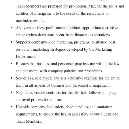
Team Members are prepared for promotion. Matches the skills and
abilities of management to the needs of the restaurants to
maximize results.
Analyzes business performance; initiates appropriate corrective
actions when deviations occur from financial expectations.
Supports company-wide marketing programs; evaluates local
restaurant marketing strategies developed by the Marketing
Department.
Ensures that business and personnel practices are within the law
and consistent with company policies and procedures.
Serves as a role model and sets a positive example for the entire
team in all aspects of business and personnel management.
Negotiates vendor contracts for the districts; follows company
approval process for contracts.
Upholds company food safety, food handling and sanitation
requirements, to ensure the health and safety of our Guests and
Team Members.