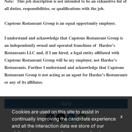
Note: This job description is not intended to be an exhaustive list of
all duties, responsibilities, or qualifications with the job.
Capstone Restaurant Group is an equal opportunity employer.
I understand and acknowledge that Capstone Restaurant Group is
an independently owned and operated franchisee of Hardee’s
Restaurants LLC and, if I am hired, a legal entity affiliated with
Capstone Restaurant Group will be my employer, not Hardee’s
Restaurants. Further I understand and acknowledge that Capstone
Restaurant Group is not acting as an agent for Hardee’s Restaurants
or any of its affiliates.
Apply
Cookies are used on this site to assist in
x
continually improving the candidate experience
and all the interaction data we store of our