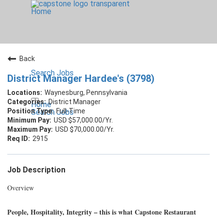
Home
Back
Search Jobs
District Manager Hardee's (3798)
Waynesburg, Pennsylvania
District Manager
Home
Full-Time
Search Jobs
USD $57,000.00/Yr.
USD $70,000.00/Yr.
2915
Job Description
Overview
People, Hospitality, Integrity – this is what Capstone Restaurant