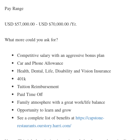
Pay Range
USD $57,000.00 - USD $70,000.00 /Yr.
What more could you ask for?
Competitive salary with an aggressive bonus plan
Car and Phone Allowance
Health, Dental, Life, Disability and Vision Insurance
401k
Tuition Reimbursement
Paid Time Off
Family atmosphere with a great work/life balance
Opportunity to learn and grow
See a complete list of benefits at
https://capstone-
restaurants.ourstory.harri.com/