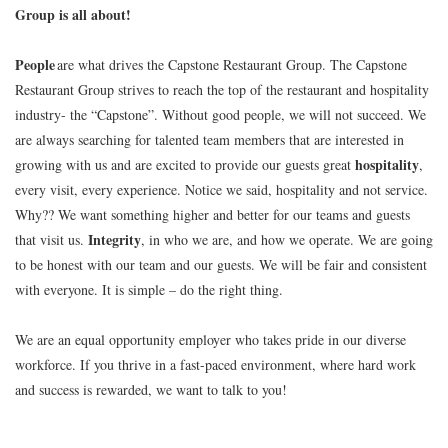
Group is all about!
People
are what drives the Capstone Restaurant Group. The Capstone
Restaurant Group strives to reach the top of the restaurant and hospitality
industry- the “Capstone”. Without good people, we will not succeed. We
are always searching for talented team members that are interested in
hospitality
growing with us and are excited to provide our guests great
,
every visit, every experience. Notice we said, hospitality and not service.
Why?? We want something higher and better for our teams and guests
Integrity
that visit us.
, in who we are, and how we operate. We are going
to be honest with our team and our guests. We will be fair and consistent
with everyone. It is simple – do the right thing.
We are an equal opportunity employer who takes pride in our diverse
workforce. If you thrive in a fast-paced environment, where hard work
and success is rewarded, we want to talk to you!