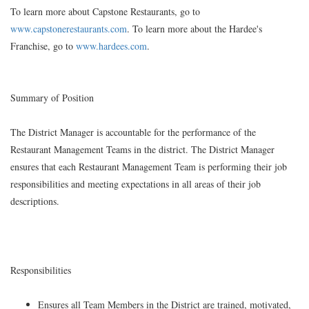
To learn more about Capstone Restaurants, go to
www.capstonerestaurants.com
. To learn more about the Hardee's
Franchise, go to
www.hardees.com
.
Summary of Position
The District Manager is accountable for the performance of the
Restaurant Management Teams in the district. The District Manager
ensures that each Restaurant Management Team is performing their job
responsibilities and meeting expectations in all areas of their job
descriptions.
Responsibilities
Ensures all Team Members in the District are trained, motivated,