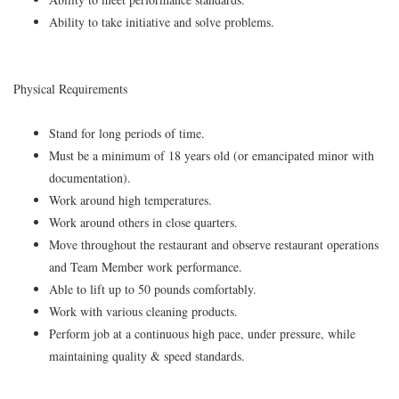
Ability to take initiative and solve problems.
Physical Requirements
Stand for long periods of time.
Must be a minimum of 18 years old (or emancipated minor with
documentation).
Work around high temperatures.
Work around others in close quarters.
Move throughout the restaurant and observe restaurant operations
and Team Member work performance.
Able to lift up to 50 pounds comfortably.
Work with various cleaning products.
Perform job at a continuous high pace, under pressure, while
maintaining quality & speed standards.