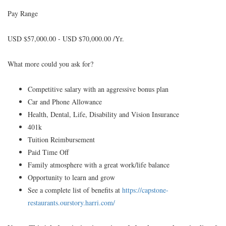
Pay Range
USD $57,000.00 - USD $70,000.00 /Yr.
What more could you ask for?
Competitive salary with an aggressive bonus plan
Car and Phone Allowance
Health, Dental, Life, Disability and Vision Insurance
401k
Tuition Reimbursement
Paid Time Off
Family atmosphere with a great work/life balance
Opportunity to learn and grow
See a complete list of benefits at
https://capstone-
restaurants.ourstory.harri.com/