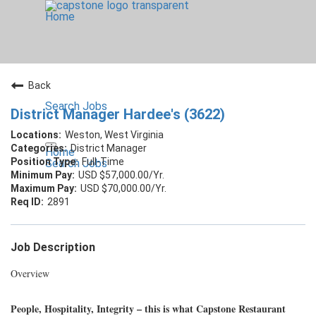
Home
Back
Search Jobs
District Manager Hardee's (3622)
Weston, West Virginia
District Manager
Home
Full-Time
Search Jobs
USD $57,000.00/Yr.
USD $70,000.00/Yr.
2891
Job Description
Overview
People, Hospitality, Integrity – this is what Capstone Restaurant