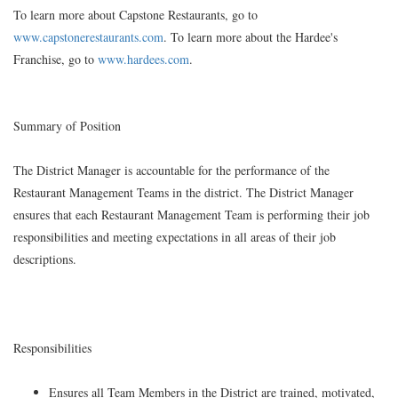
To learn more about Capstone Restaurants, go to
www.capstonerestaurants.com
. To learn more about the Hardee's
Franchise, go to
www.hardees.com
.
Summary of Position
The District Manager is accountable for the performance of the
Restaurant Management Teams in the district. The District Manager
ensures that each Restaurant Management Team is performing their job
responsibilities and meeting expectations in all areas of their job
descriptions.
Responsibilities
Ensures all Team Members in the District are trained, motivated,