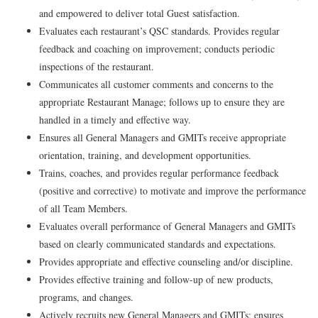
and empowered to deliver total Guest satisfaction.
Evaluates each restaurant’s QSC standards. Provides regular
feedback and coaching on improvement; conducts periodic
inspections of the restaurant.
Communicates all customer comments and concerns to the
appropriate Restaurant Manage; follows up to ensure they are
handled in a timely and effective way.
Ensures all General Managers and GMITs receive appropriate
orientation, training, and development opportunities.
Trains, coaches, and provides regular performance feedback
(positive and corrective) to motivate and improve the performance
of all Team Members.
Evaluates overall performance of General Managers and GMITs
based on clearly communicated standards and expectations.
Provides appropriate and effective counseling and/or discipline.
Provides effective training and follow-up of new products,
programs, and changes.
Actively recruits new General Managers and GMITs; ensures