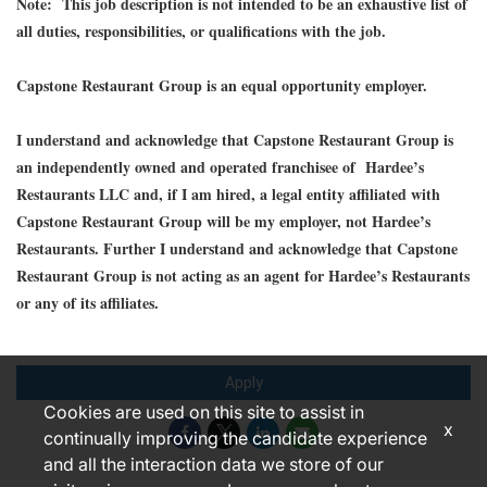
Note: This job description is not intended to be an exhaustive list of
all duties, responsibilities, or qualifications with the job.
Capstone Restaurant Group is an equal opportunity employer.
I understand and acknowledge that Capstone Restaurant Group is
an independently owned and operated franchisee of Hardee’s
Restaurants LLC and, if I am hired, a legal entity affiliated with
Capstone Restaurant Group will be my employer, not Hardee’s
Restaurants. Further I understand and acknowledge that Capstone
Restaurant Group is not acting as an agent for Hardee’s Restaurants
or any of its affiliates.
Apply
Cookies are used on this site to assist in
x
continually improving the candidate experience
and all the interaction data we store of our