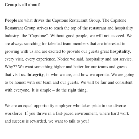
Group is all about!
People
are what drives the Capstone Restaurant Group. The Capstone
Restaurant Group strives to reach the top of the restaurant and hospitality
industry- the “Capstone”. Without good people, we will not succeed. We
are always searching for talented team members that are interested in
hospitality
growing with us and are excited to provide our guests great
,
every visit, every experience. Notice we said, hospitality and not service.
Why?? We want something higher and better for our teams and guests
Integrity
that visit us.
, in who we are, and how we operate. We are going
to be honest with our team and our guests. We will be fair and consistent
with everyone. It is simple – do the right thing.
We are an equal opportunity employer who takes pride in our diverse
workforce. If you thrive in a fast-paced environment, where hard work
and success is rewarded, we want to talk to you!