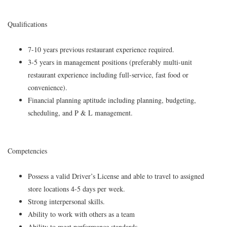
Qualifications
7-10 years previous restaurant experience required.
3-5 years in management positions (preferably multi-unit
restaurant experience including full-service, fast food or
convenience).
Financial planning aptitude including planning, budgeting,
scheduling, and P & L management.
Competencies
Possess a valid Driver’s License and able to travel to assigned
store locations 4-5 days per week.
Strong interpersonal skills.
Ability to work with others as a team
Ability to meet performance standards.