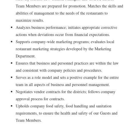
Team Members are prepared for promotion. Matches the skills and
abilities of management to the needs of the restaurants to
maximize results.
Analyzes business performance; initiates appropriate corrective
actions when deviations occur from financial expectations.
Supports company-wide marketing programs; evaluates local
restaurant marketing strategies developed by the Marketing
Department.
Ensures that business and personnel practices are within the law
and consistent with company policies and procedures.
Serves as a role model and sets a positive example for the entire
team in all aspects of business and personnel management.
Negotiates vendor contracts for the districts; follows company
approval process for contracts.
Upholds company food safety, food handling and sanitation
requirements, to ensure the health and safety of our Guests and
Team Members.