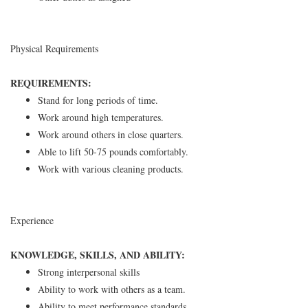
Physical Requirements
REQUIREMENTS:
Stand for long periods of time.
Work around high temperatures.
Work around others in close quarters.
Able to lift 50-75 pounds comfortably.
Work with various cleaning products.
Experience
KNOWLEDGE, SKILLS, AND ABILITY:
Strong interpersonal skills
Ability to work with others as a team.
Ability to meet performance standards.