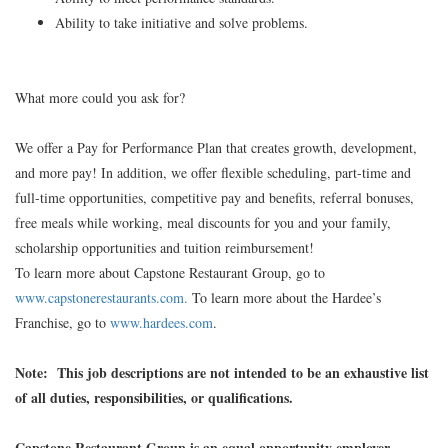
Ability to take initiative and solve problems.
What more could you ask for?
We offer a Pay for Performance Plan that creates growth, development,
and more pay! In addition, we offer flexible scheduling, part-time and
full-time opportunities, competitive pay and benefits, referral bonuses,
free meals while working, meal discounts for you and your family,
scholarship opportunities and tuition reimbursement!
To learn more about Capstone Restaurant Group, go to
www.capstonerestaurants.com.
To learn more about the Hardee’s
Franchise, go to
www.hardees.com
.
Note: This job descriptions are not intended to be an exhaustive list
of all duties, responsibilities, or qualifications.
Capstone Restaurant Group is an equal opportunity employer.