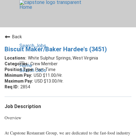
Home
Back
Search Jobs
Biscuit Maker/Baker Hardee's (3451)
White Sulphur Springs, West Virginia
Crew Member
Home
Part-Time
Search Jobs
USD $11.00/Hr.
USD $13.00/Hr.
2854
Job Description
Overview
At Capstone Restaurant Group, we are dedicated to the fast-food industry