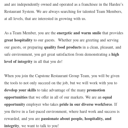
and are independently owned and operated as a franchisee in the Hardee’s
Restaurant System. We are always searching for talented Team Members,
at all levels, that are interested in growing with us.
energetic and warm smile
As a Team Member, you are the
that provides
great hospitality
to our guests. Whether you are greeting and serving
quality food products
our guests, or preparing
in a clean, pleasant, and
high
safe environment, you get great satisfaction from demonstrating a
level of integrity
in all that you do!
When you join the Capstone Restaurant Group Team, you will be given
the tools to not only succeed on the job, but we will work with you to
develop your skills
promotion
to take advantage of the many
opportunities
equal
that we offer in all of our markets. We are an
opportunity
pride in our diverse workforce
employer who takes
. If
you thrive in a fast-paced environment, where hard work and success is
passionate about people, hospitality, and
rewarded, and you are
integrity
, we want to talk to you!