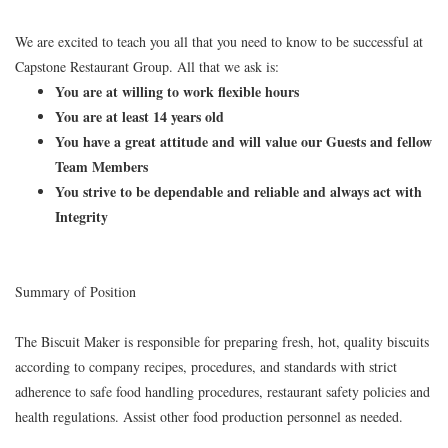
We are excited to teach you all that you need to know to be successful at
Capstone Restaurant Group. All that we ask is:
You are at willing to work flexible hours
You are at least 14 years old
You have a great attitude and will value our Guests and fellow
Team Members
You strive to be dependable and reliable and always act with
Integrity
Summary of Position
The Biscuit Maker is responsible for preparing fresh, hot, quality biscuits
according to company recipes, procedures, and standards with strict
adherence to safe food handling procedures, restaurant safety policies and
health regulations. Assist other food production personnel as needed.