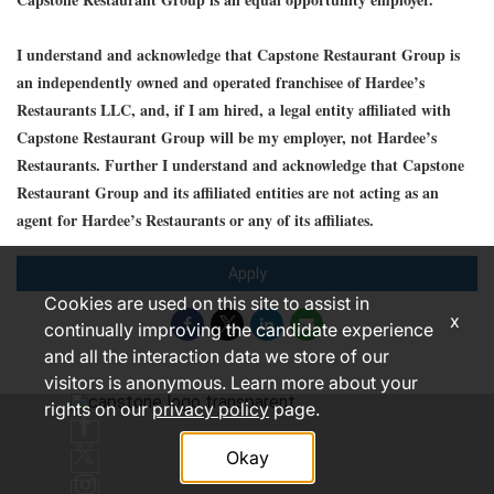
I understand and acknowledge that Capstone Restaurant Group is
an independently owned and operated franchisee of Hardee’s
Restaurants LLC, and, if I am hired, a legal entity affiliated with
Capstone Restaurant Group will be my employer, not Hardee’s
Restaurants. Further I understand and acknowledge that Capstone
Restaurant Group and its affiliated entities are not acting as an
agent for Hardee’s Restaurants or any of its affiliates.
Apply
Cookies are used on this site to assist in
x
continually improving the candidate experience
and all the interaction data we store of our
visitors is anonymous. Learn more about your
rights on our
privacy policy
page.
Okay