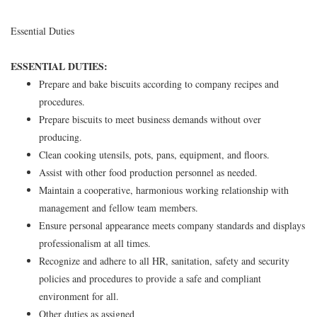
Essential Duties
ESSENTIAL DUTIES:
Prepare and bake biscuits according to company recipes and
procedures.
Prepare biscuits to meet business demands without over
producing.
Clean cooking utensils, pots, pans, equipment, and floors.
Assist with other food production personnel as needed.
Maintain a cooperative, harmonious working relationship with
management and fellow team members.
Ensure personal appearance meets company standards and displays
professionalism at all times.
Recognize and adhere to all HR, sanitation, safety and security
policies and procedures to provide a safe and compliant
environment for all.
Other duties as assigned