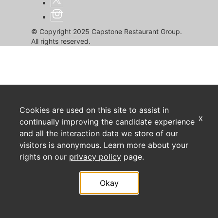
© Copyright 2025 Capstone Restaurant Group.
All rights reserved.
Cookies are used on this site to assist in
x
continually improving the candidate experience
and all the interaction data we store of our
visitors is anonymous. Learn more about your
rights on our
privacy policy
page.
Okay