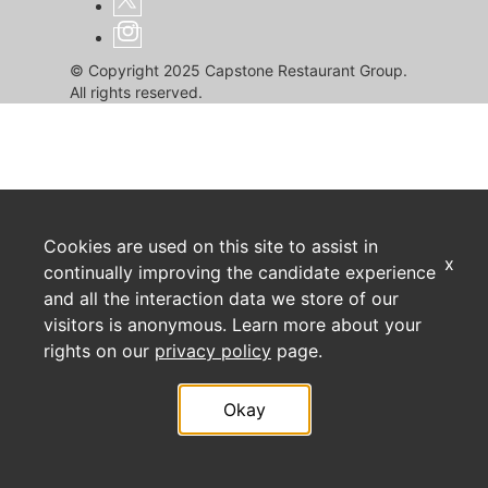
© Copyright 2025 Capstone Restaurant Group.
All rights reserved.
Cookies are used on this site to assist in
x
continually improving the candidate experience
and all the interaction data we store of our
visitors is anonymous. Learn more about your
rights on our
privacy policy
page.
Okay