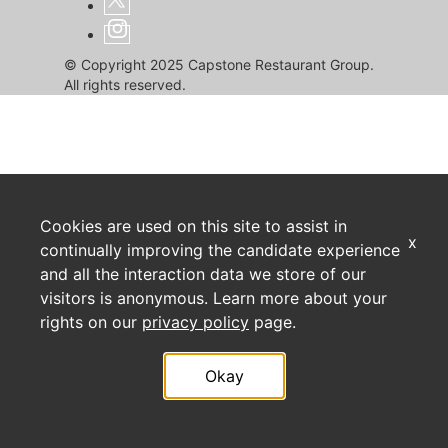
© Copyright 2025 Capstone Restaurant Group.
All rights reserved.
Cookies are used on this site to assist in
x
continually improving the candidate experience
and all the interaction data we store of our
visitors is anonymous. Learn more about your
rights on our
privacy policy
page.
Okay