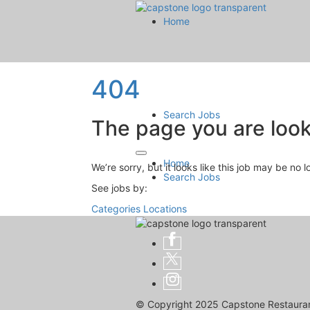
Home
404
Search Jobs
The page you are looki
Home
We’re sorry, but it looks like this job may be no 
Search Jobs
See jobs by:
Categories
Locations
© Copyright 2025 Capstone Restaurant