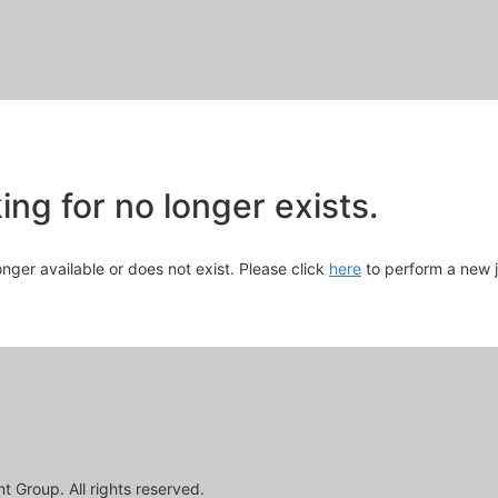
Skip
to
Main
Content
chevron_right
ng for no longer exists.
longer available or does not exist. Please click
here
to perform a new 
 Group. All rights reserved.