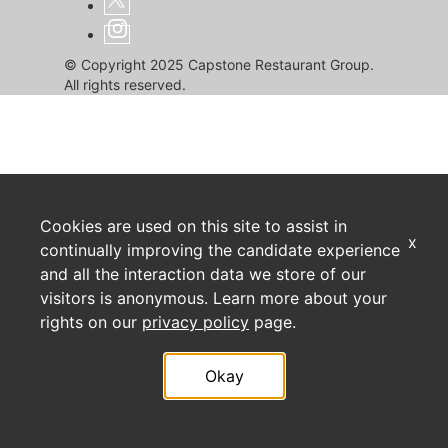
© Copyright 2025 Capstone Restaurant Group.
All rights reserved.
Cookies are used on this site to assist in
x
continually improving the candidate experience
and all the interaction data we store of our
visitors is anonymous. Learn more about your
rights on our
privacy policy
page.
Okay