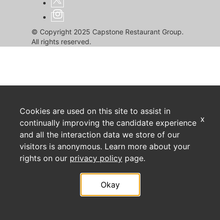
© Copyright 2025 Capstone Restaurant Group.
All rights reserved.
Cookies are used on this site to assist in
x
continually improving the candidate experience
and all the interaction data we store of our
visitors is anonymous. Learn more about your
rights on our
privacy policy
page.
Okay