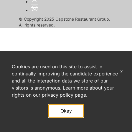
© Copyright 2025 Capstone Restaurant Group.
All rights reserved.
Cookies are used on this site to assist in
x
continually improving the candidate experience
and all the interaction data we store of our
visitors is anonymous. Learn more about your
rights on our
privacy policy
page.
Okay