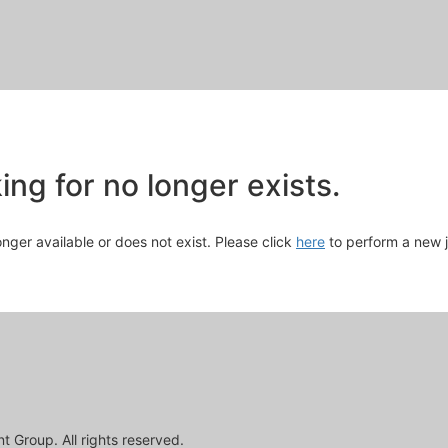
Skip
to
Main
Content
chevron_right
ng for no longer exists.
longer available or does not exist. Please click
here
to perform a new 
 Group. All rights reserved.