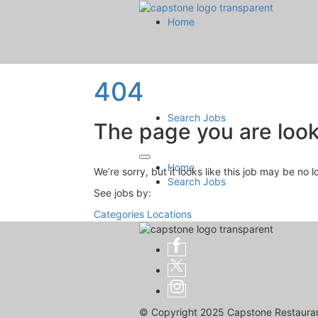
Home
404
Search Jobs
The page you are looki
Home
We’re sorry, but it looks like this job may be no 
Search Jobs
See jobs by:
Categories
Locations
© Copyright 2025 Capstone Restaurant