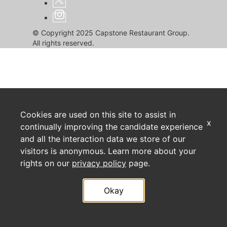
© Copyright 2025 Capstone Restaurant Group.
All rights reserved.
Cookies are used on this site to assist in
x
continually improving the candidate experience
and all the interaction data we store of our
visitors is anonymous. Learn more about your
rights on our
privacy policy
page.
Okay