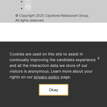
© Copyright 2025 Capstone Restaurant Group.
All rights reserved.
Cookies are used on this site to assist in
x
continually improving the candidate experience
and all the interaction data we store of our
visitors is anonymous. Learn more about your
rights on our
privacy policy
page.
Okay