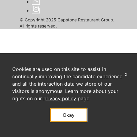
© Copyright 2025 Capstone Restaurant Group.
All rights reserved.
Cookies are used on this site to assist in
x
continually improving the candidate experience
and all the interaction data we store of our
visitors is anonymous. Learn more about your
rights on our
privacy policy
page.
Okay