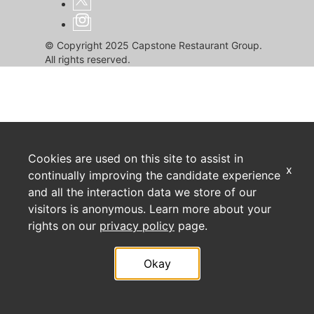
© Copyright 2025 Capstone Restaurant Group.
All rights reserved.
Cookies are used on this site to assist in
x
continually improving the candidate experience
and all the interaction data we store of our
visitors is anonymous. Learn more about your
rights on our
privacy policy
page.
Okay