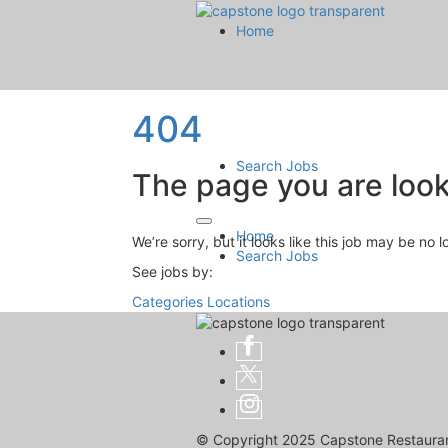
Home
404
Search Jobs
The page you are looki
Home
We’re sorry, but it looks like this job may be no 
Search Jobs
See jobs by:
Categories
Locations
© Copyright 2025 Capstone Restaurant