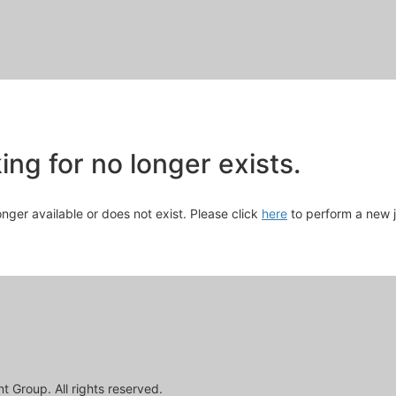
Skip
to
Main
Content
chevron_right
ng for no longer exists.
longer available or does not exist. Please click
here
to perform a new 
 Group. All rights reserved.