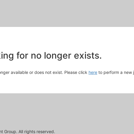
Skip
to
Main
Content
chevron_right
ng for no longer exists.
longer available or does not exist. Please click
here
to perform a new 
 Group. All rights reserved.