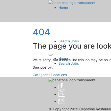
Home
404
Search Jobs
The page you are looki
Home
We’re sorry, but it looks like this job may be no 
Search Jobs
See jobs by:
Categories
Locations
© Copyright 2025 Capstone Restaurant